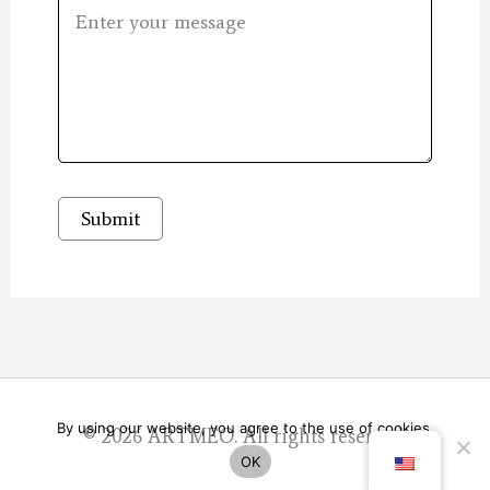
Submit
By using our website, you agree to the use of cookies.
© 2026
ARTMEO
. All rights reserved.
OK