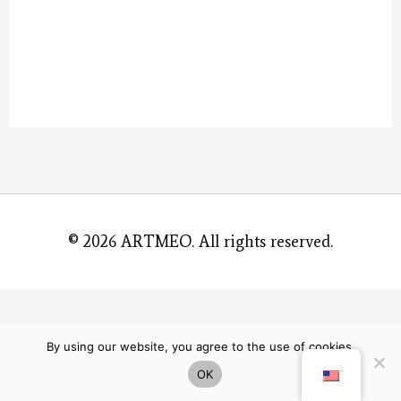
© 2026
ARTMEO
. All rights reserved.
By using our website, you agree to the use of cookies.
OK