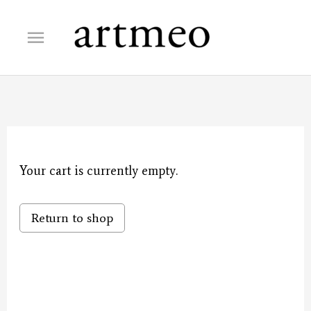
Skip
Main
to
content
Menu
Your cart is currently empty.
Return to shop