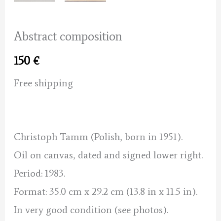
Abstract composition
150
€
Free shipping
Christoph Tamm (Polish, born in 1951).
Oil on canvas, dated and signed lower right.
Period: 1983.
Format: 35.0 cm x 29.2 cm (13.8 in x 11.5 in).
In very good condition (see photos).