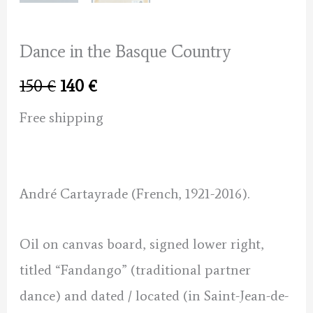
Dance in the Basque Country
Original
Current
150
€
140
€
price
price
Free shipping
was:
is:
150 €.
140 €.
André Cartayrade (French, 1921-2016).
Oil on canvas board, signed lower right,
titled “Fandango” (traditional partner
dance) and dated / located (in Saint-Jean-de-