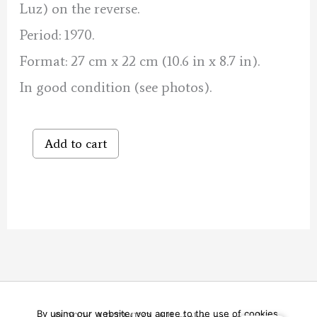
Luz) on the reverse.
Period: 1970.
Format: 27 cm x 22 cm (10.6 in x 8.7 in).
In good condition (see photos).
Dance
Add to cart
in
the
Basque
Country
quantity
By using our website, you agree to the use of cookies.