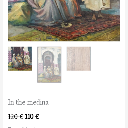
In the medina
Original
Current
120
€
110
€