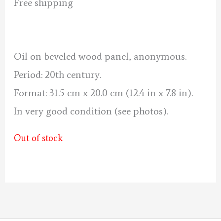
price
price
Free shipping
was:
is:
120 €.
110 €.
Oil on beveled wood panel, anonymous.
Period: 20th century.
Format: 31.5 cm x 20.0 cm (12.4 in x 7.8 in).
In very good condition (see photos).
Out of stock