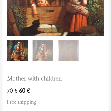
Mother with children
Original
Current
70
€
60
€
price
price
Free shipping