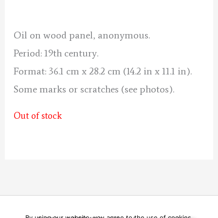
was:
is:
70 €.
60 €.
Oil on wood panel, anonymous.
Period: 19th century.
Format: 36.1 cm x 28.2 cm (14.2 in x 11.1 in).
Some marks or scratches (see photos).
Out of stock
By using our website, you agree to the use of cookies.