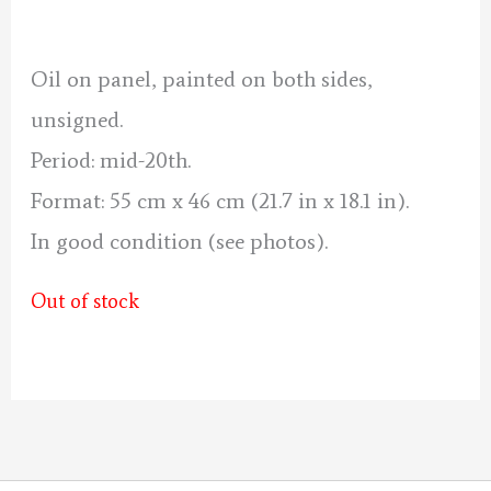
was:
is:
70 €.
60 €.
Oil on panel, painted on both sides,
unsigned.
Period: mid-20th.
Format: 55 cm x 46 cm (21.7 in x 18.1 in).
In good condition (see photos).
Out of stock