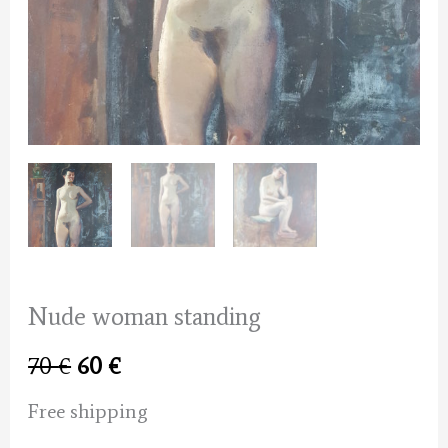
Nude woman standing
Original
Current
70
€
60
€
price
price
Free shipping