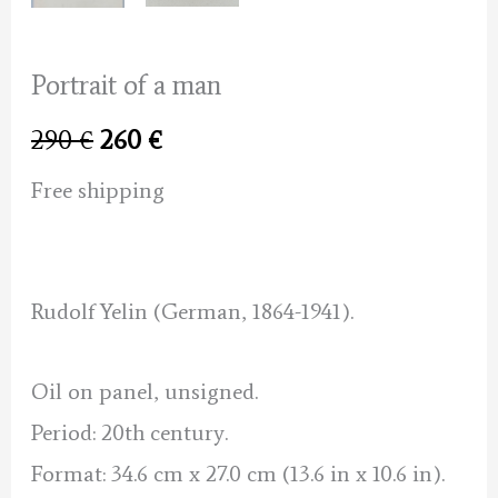
Portrait of a man
Original
Current
290
€
260
€
price
price
Free shipping
was:
is:
290 €.
260 €.
Rudolf Yelin (German, 1864-1941).
Oil on panel, unsigned.
Period: 20th century.
Format: 34.6 cm x 27.0 cm (13.6 in x 10.6 in).