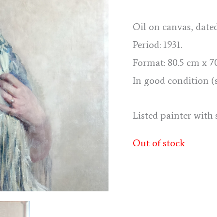
Oil on canvas, date
Period: 1931.
Format: 80.5 cm x 70.
In good condition (
Listed painter with 
Out of stock