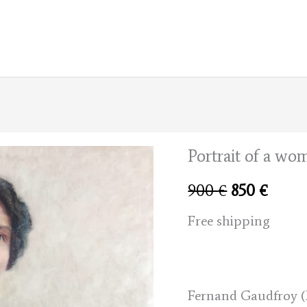
Portrait of a wo
Original
Curre
900
€
850
€
price
price
Free shipping
was:
is:
900 €.
850 €
Fernand Gaudfroy (B