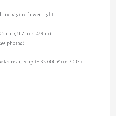
d and signed lower right.
5 cm (31.7 in x 27.8 in).
see photos).
sales results up to 35 000 € (in 2005).