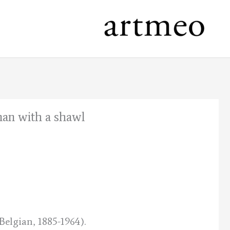
man with a shawl
nt
.
elgian, 1885-1964).