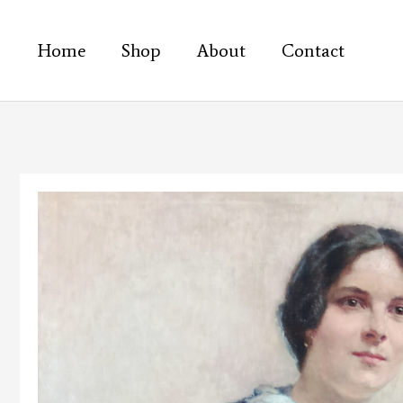
Skip
to
Home
Shop
About
Contact
content