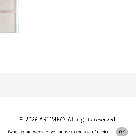
© 2026
ARTMEO
. All rights reserved.
By using our website, you agree to the use of cookies.
OK