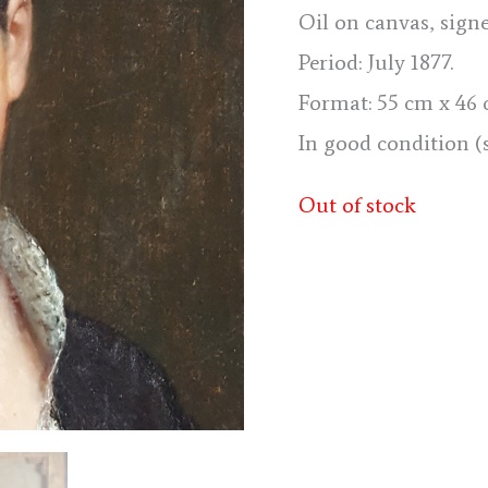
Oil on canvas, sign
Period: July 1877.
Format: 55 cm x 46 cm
In good condition (
Out of stock