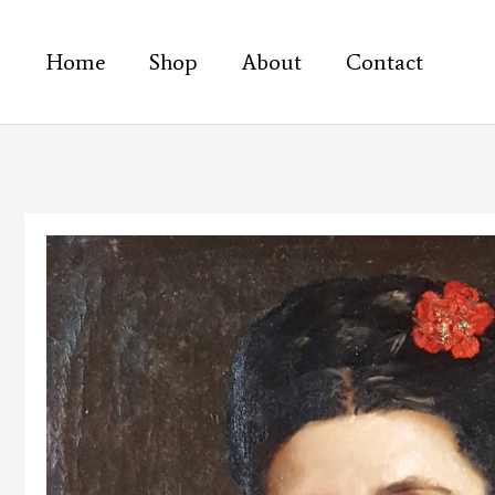
Skip
to
Home
Shop
About
Contact
content