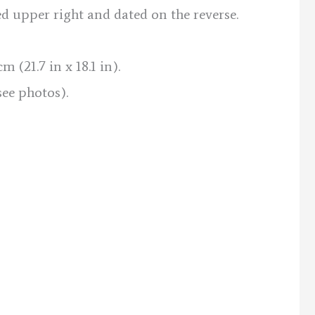
ed upper right and dated on the reverse.
 (21.7 in x 18.1 in).
see photos).