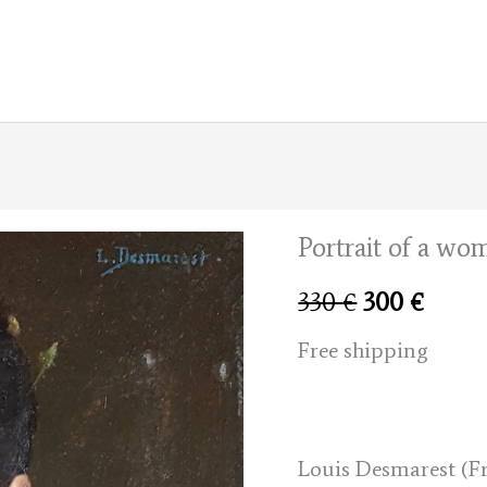
Portrait of a wo
Original
Curre
330
€
300
€
price
price
Free shipping
was:
is:
330 €.
300 €
Louis Desmarest (Fr