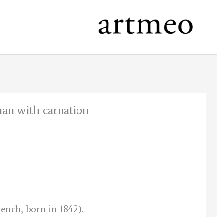
man with carnation
nt
.
ench, born in 1842).