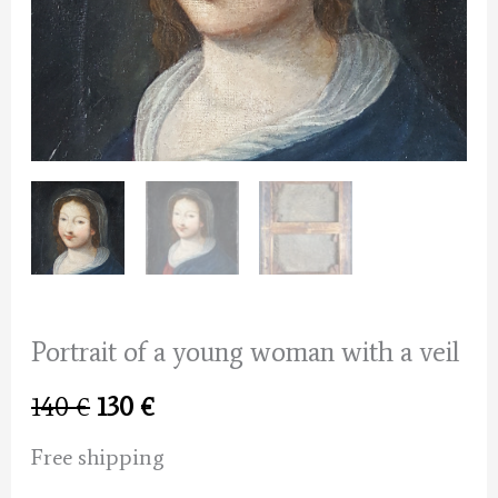
Portrait of a young woman with a veil
Original
Current
140
€
130
€
price
price
Free shipping