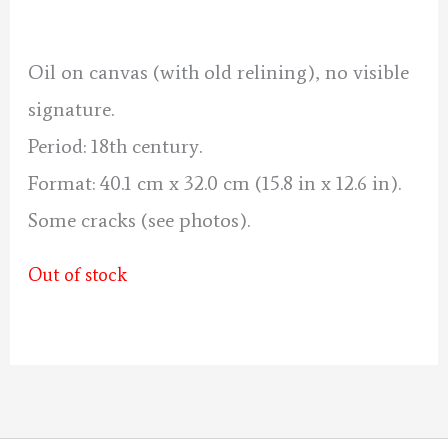
was:
is:
140 €.
130 €.
Oil on canvas (with old relining), no visible
signature.
Period: 18th century.
Format: 40.1 cm x 32.0 cm (15.8 in x 12.6 in).
Some cracks (see photos).
Out of stock