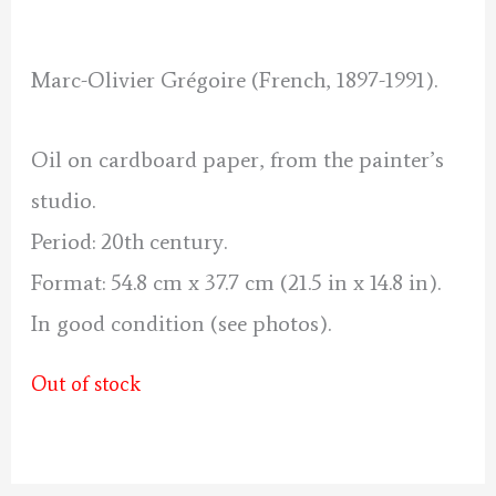
was:
is:
190 €.
170 €.
Marc-Olivier Grégoire (French, 1897-1991).
Oil on cardboard paper, from the painter’s
studio.
Period: 20th century.
Format: 54.8 cm x 37.7 cm (21.5 in x 14.8 in).
In good condition (see photos).
Out of stock