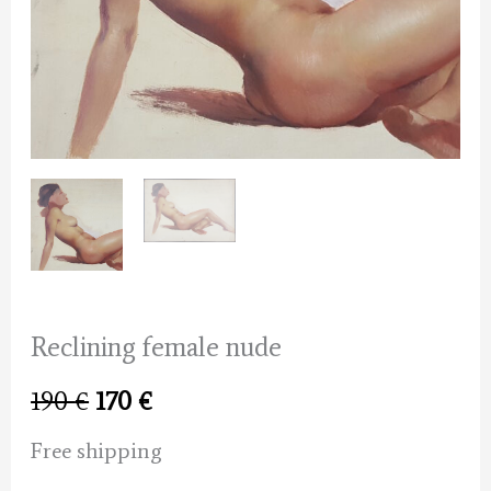
Reclining female nude
Original
Current
190
€
170
€
price
price
Free shipping