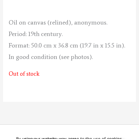
was:
is:
220 €.
200 €.
Oil on canvas (relined), anonymous.
Period: 19th century.
Format: 50.0 cm x 36.8 cm (19.7 in x 15.5 in).
In good condition (see photos).
Out of stock
By using our website, you agree to the use of cookies.