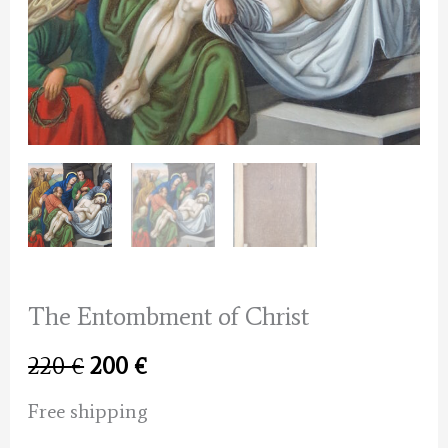
The Entombment of Christ
Original
Current
220
€
200
€
price
price
Free shipping